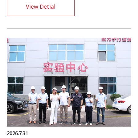
View Detial
2026.7.31