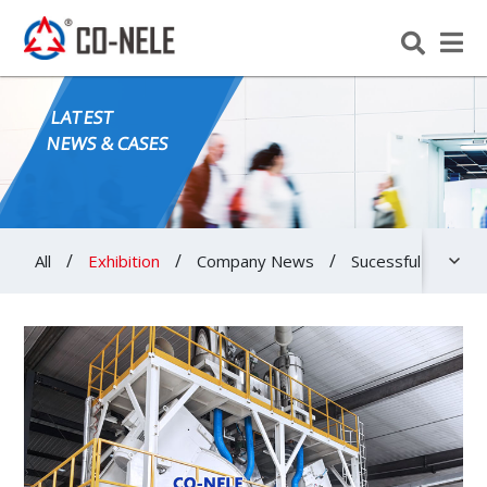
LATEST
NEWS & CASES
/
/
/
All
Exhibition
Company News
Sucessful Cases