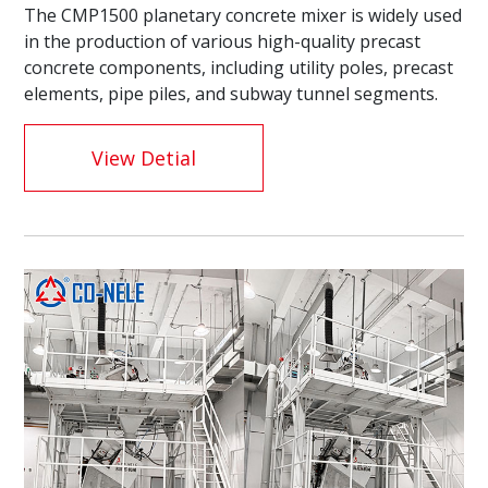
The CMP1500 planetary concrete mixer is widely used
in the production of various high-quality precast
concrete components, including utility poles, precast
elements, pipe piles, and subway tunnel segments.
View Detial