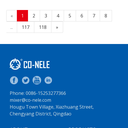
«
1
2
3
4
5
6
7
8
...
117
118
»
Phone: 0086-15253277366
mixer@co-nele.com
Hougu Town Village, Xiazhuang Street,
Chengyang District, Qingdao