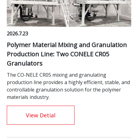
2026.7.23
Polymer Material Mixing and Granulation
Production Line: Two CONELE CR05
Granulators
The CO-NELE CR05 mixing and granulating
production line provides a highly efficient, stable, and
controllable granulation solution for the polymer
materials industry.
View Detial