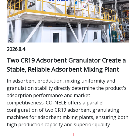
2026.8.4
Two CR19 Adsorbent Granulator Create a
Stable, Reliable Adsorbent Mixing Plant
In adsorbent production, mixing uniformity and
granulation stability directly determine the product's
adsorption performance and market
competitiveness. CO-NELE offers a parallel
configuration of two CR19 adsorbent granulating
machines for adsorbent mixing plants, ensuring both
high production capacity and superior quality.