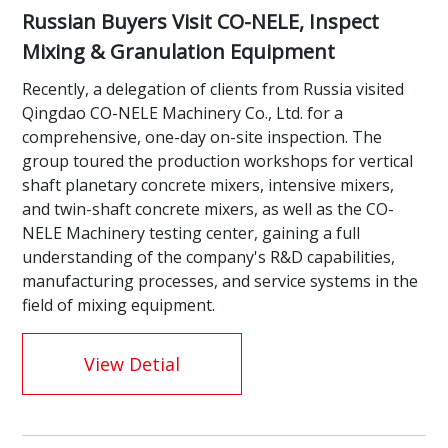
Russian Buyers Visit CO-NELE, Inspect
Mixing & Granulation Equipment
Recently, a delegation of clients from Russia visited
Qingdao CO-NELE Machinery Co., Ltd. for a
comprehensive, one-day on-site inspection. The
group toured the production workshops for vertical
shaft planetary concrete mixers, intensive mixers,
and twin-shaft concrete mixers, as well as the CO-
NELE Machinery testing center, gaining a full
understanding of the company's R&D capabilities,
manufacturing processes, and service systems in the
field of mixing equipment.
View Detial