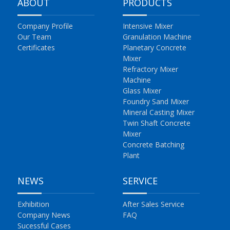
ABOUT
PRODUCTS
Company Profile
Intensive Mixer
Our Team
Granulation Machine
Certificates
Planetary Concrete
Mixer
Refractory Mixer
Machine
Glass Mixer
Foundry Sand Mixer
Mineral Casting Mixer
Twin Shaft Concrete
Mixer
Concrete Batching
Plant
NEWS
SERVICE
Exhibition
After Sales Service
Company News
FAQ
Sucessful Cases