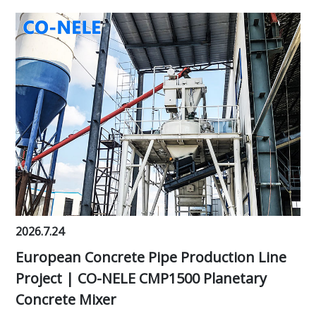
2026.7.24
European Concrete Pipe Production Line
Project | CO-NELE CMP1500 Planetary
Concrete Mixer