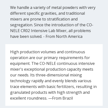
We handle a variety of metal powders with very
different specific gravities, and traditional
mixers are prone to stratification and
segregation. Since the introduction of the CO-
NELE CR02 Intensive Lab Mixer, all problems
have been solved. - From North America
High production volumes and continuous
operation are our primary requirements for
equipment. The CO-NELE continuous intensive
mixer's exceptional production capacity meets
our needs. Its three-dimensional mixing
technology rapidly and evenly blends various
trace elements with basic fertilizers, resulting in
granulated products with high strength and
excellent roundness. —From Brazil