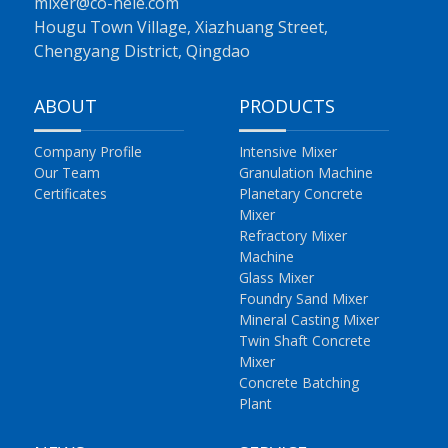
mixer@co-nele.com
Hougu Town Village, Xiazhuang Street,
Chengyang District, Qingdao
ABOUT
PRODUCTS
Company Profile
Intensive Mixer
Our Team
Granulation Machine
Certificates
Planetary Concrete
Mixer
Refractory Mixer
Machine
Glass Mixer
Foundry Sand Mixer
Mineral Casting Mixer
Twin Shaft Concrete
Mixer
Concrete Batching
Plant