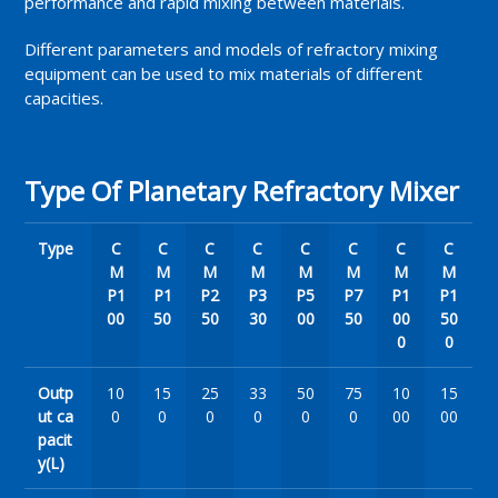
performance and rapid mixing between materials.
Different parameters and models of refractory mixing
equipment can be used to mix materials of different
capacities.
Type Of Planetary Refractory Mixer
Type
C
C
C
C
C
C
C
C
M
M
M
M
M
M
M
M
P1
P1
P2
P3
P5
P7
P1
P1
00
50
50
30
00
50
00
50
0
0
Outp
10
15
25
33
50
75
10
15
ut ca
0
0
0
0
0
0
00
00
pacit
y(L)