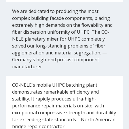
We are dedicated to producing the most
complex building facade components, placing
extremely high demands on the flowability and
fiber dispersion uniformity of UHPC. The CO-
NELE planetary mixer for UHPC completely
solved our long-standing problems of fiber
agglomeration and material segregation. —
Germany's high-end precast component
manufacturer
CO-NELE's mobile UHPC batching plant
demonstrates remarkable efficiency and
stability. It rapidly produces ultra-high-
performance repair materials on-site, with
exceptional compressive strength and durability
far exceeding state standards. - North American
bridge repair contractor