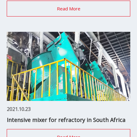
Read More
2021.10.23
Intensive mixer for refractory in South Africa