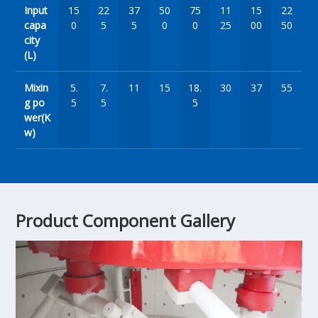
Input
15
22
37
50
75
11
15
22
capa
0
5
5
0
0
25
00
50
city
(L)
Mixin
5.
7.
11
15
18.
30
37
55
g po
5
5
5
wer(K
w)
Product Component Gallery