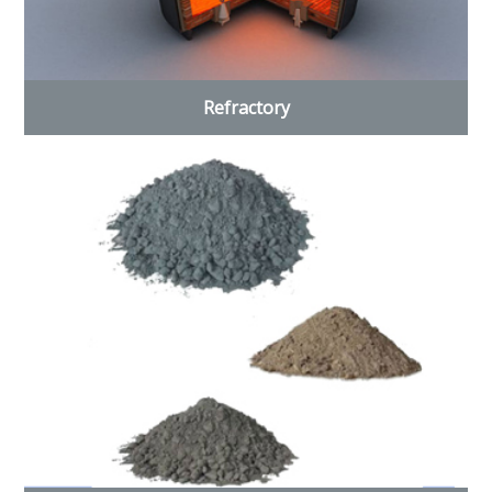
Refractory