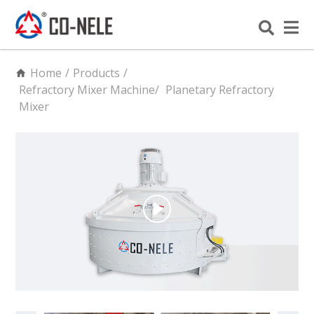
Home
/
Products
/
Refractory Mixer Machine
/
Planetary Refractory
Mixer