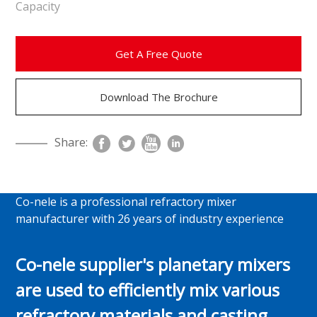
Capacity
Get A Free Quote
Download The Brochure
Share:
Co-nele is a professional refractory mixer
manufacturer with 26 years of industry experience
Co-nele supplier's planetary mixers
are used to efficiently mix various
refractory materials and casting