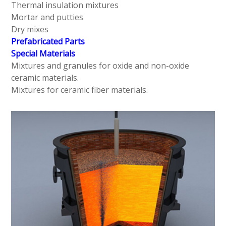
Thermal insulation mixtures
Mortar and putties
Dry mixes
Prefabricated Parts
Special Materials
Mixtures and granules for oxide and non-oxide
ceramic materials.
Mixtures for ceramic fiber materials.