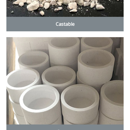
Castable