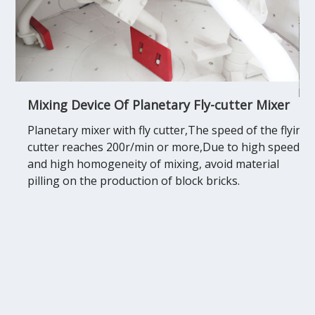
Mixing Device Of Planetary Fly-cutter Mixer
Planetary mixer with fly cutter,The speed of the flying
cutter reaches 200r/min or more,Due to high speed
and high homogeneity of mixing, avoid material
pilling on the production of block bricks.