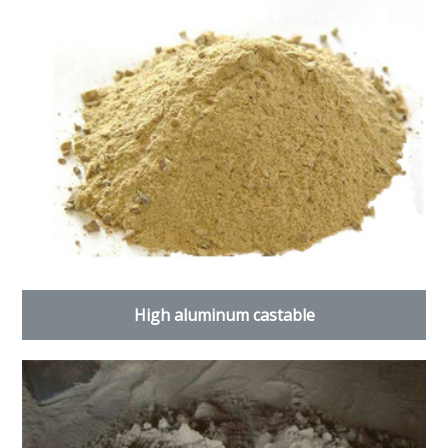
High aluminum castable