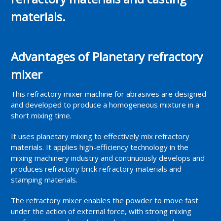
materials.
Advantages of Planetary refractory
mixer
This refractory mixer machine for abrasives are designed
and developed to produce a homogeneous mixture in a
short mixing time.
It uses planetary mixing to effectively mix refractory
materials. It applies high-efficiency technology in the
mixing machinery industry and continuously develops and
produces refractory brick refractory materials and
stamping materials.
The refractory mixer enables the powder to move fast
under the action of external force, with strong mixing