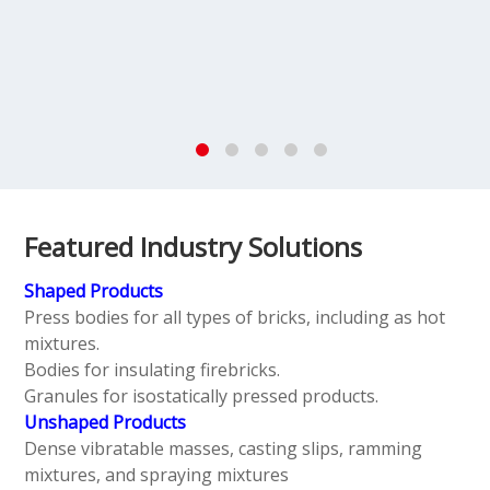
Featured Industry Solutions
Shaped Products
Press bodies for all types of bricks, including as hot
mixtures.
Bodies for insulating firebricks.
Granules for isostatically pressed products.
Unshaped Products
Dense vibratable masses, casting slips, ramming
mixtures, and spraying mixtures