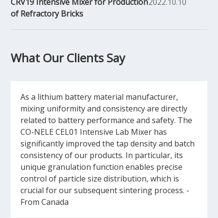
CRV19 Intensive Mixer for Production
2022.10.10
of Refractory Bricks
What Our Clients Say
As a lithium battery material manufacturer,
mixing uniformity and consistency are directly
related to battery performance and safety. The
CO-NELE CEL01 Intensive Lab Mixer has
significantly improved the tap density and batch
consistency of our products. In particular, its
unique granulation function enables precise
control of particle size distribution, which is
crucial for our subsequent sintering process. -
From Canada