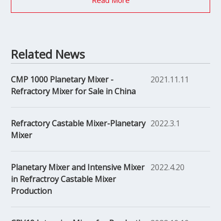
Read More
Related News
CMP 1000 Planetary Mixer -
2021.11.11
Refractory Mixer for Sale in China
Refractory Castable Mixer-Planetary
2022.3.1
Mixer
Planetary Mixer and Intensive Mixer
2022.4.20
in Refractroy Castable Mixer
Production