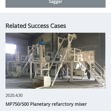
Sagger
Related Success Cases
2020.4.30
MP750/500 Planetary refarctory mixer