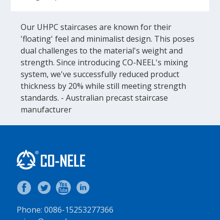
Our UHPC staircases are known for their
'floating' feel and minimalist design. This poses
dual challenges to the material's weight and
strength. Since introducing CO-NEEL's mixing
system, we've successfully reduced product
thickness by 20% while still meeting strength
standards. - Australian precast staircase
manufacturer
Phone: 0086-15253277366