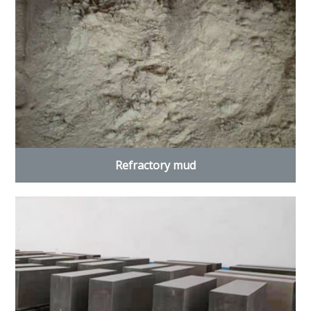
Refractory mud