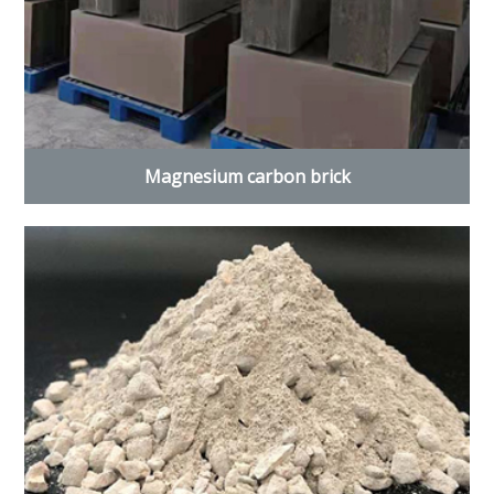
Magnesium carbon brick