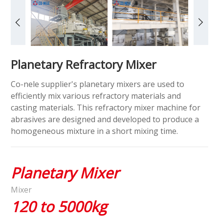
Planetary Refractory Mixer
Co-nele supplier's planetary mixers are used to
efficiently mix various refractory materials and
casting materials. This refractory mixer machine for
abrasives are designed and developed to produce a
homogeneous mixture in a short mixing time.
Planetary Mixer
Mixer
120 to 5000kg