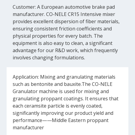
Customer: A European automotive brake pad
manufacturer. CO-NELE CR15 Intensive mixer
provides excellent dispersion of fiber materials,
ensuring consistent friction coefficients and
physical properties for every batch. The
equipment is also easy to clean, a significant
advantage for our R&D work, which frequently
involves changing formulations.
Application: Mixing and granulating materials
such as bentonite and bauxite.The CO-NELE
Granulator machine is used for mixing and
granulating proppant coatings. It ensures that
each ceramsite particle is evenly coated,
significantly improving our product yield and
performance——Middle Eastern proppant
manufacturer