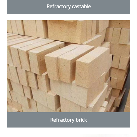
Refractory castable
Refractory brick