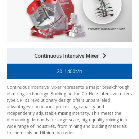
Continuous Intensive Mixer
20-1400t/h
Continuous Intensive Mixer represents a major breakthrough
in mixing technology. Building on the Co-Nele Intensive mixers
type CR, its revolutionary design offers unparalleled
advantages: continuous processing capacity and
independently adjustable mixing intensity. This meets the
demanding demands for large-scale, high-quality mixing in a
wide range of industries, from mining and building materials
to chemicals and lithium batteries.