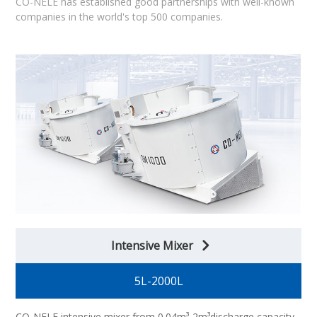
CO-NELE has established good partnerships with well-known
companies in the world's top 500 companies.
Intensive Mixer
5L-2000L
CO-NELE intensive mixer from 0.04m³-2m³discharge capacity