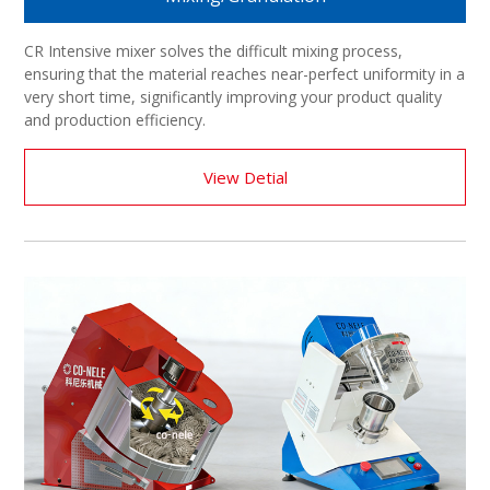
CR Intensive mixer solves the difficult mixing process,
ensuring that the material reaches near-perfect uniformity in a
very short time, significantly improving your product quality
and production efficiency.
View Detial