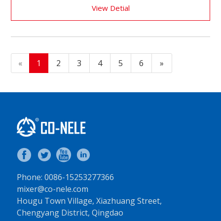
View Detial
«
1
2
3
4
5
6
»
Phone: 0086-15253277366
mixer@co-nele.com
Hougu Town Village, Xiazhuang Street,
Chengyang District, Qingdao