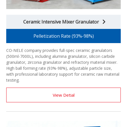
Ceramic Intensive Mixer Granulator
Pelletization Rate (93%-98%)
CO-NELE company provides full-spec ceramic granulators
(500ml-7000L), including alumina granulator, silicon carbide
granulator, zirconia granulator and refractory material mixer.
High ball forming rate (93%-98%), adjustable particle size,
with professional laboratory support for ceramic raw material
testing.
View Detial