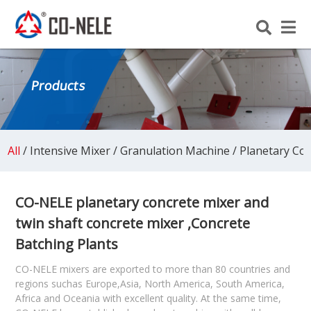
Products
All
/
Intensive Mixer
/
Granulation Machine
/
Planetary Co
CO-NELE planetary concrete mixer and
twin shaft concrete mixer ,Concrete
Batching Plants
CO-NELE mixers are exported to more than 80 countries and
regions suchas Europe,Asia, North America, South America,
Africa and Oceania with excellent quality. At the same time,