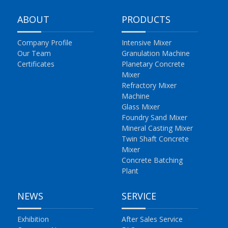
ABOUT
PRODUCTS
Company Profile
Intensive Mixer
Our Team
Granulation Machine
Certificates
Planetary Concrete
Mixer
Refractory Mixer
Machine
Glass Mixer
Foundry Sand Mixer
Mineral Casting Mixer
Twin Shaft Concrete
Mixer
Concrete Batching
Plant
NEWS
SERVICE
Exhibition
After Sales Service