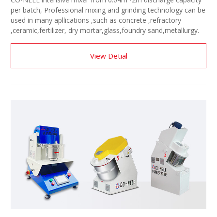
per batch, Professional mixing and grinding technology can be
used in many apllications ,such as concrete ,refractory
,ceramic,fertilizer, dry mortar,glass,foundry sand,metallurgy.
View Detial