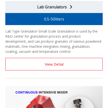
Lab Granulators
0.5-50liters
Lab Type Granulator-Small Scale Granulation is used by the
R&D center for granulation process and product
development, and can produce granules of various powdered
materials. One machine integrates mixing, granulation,
coating, vacuum and temperature control.
View Detial