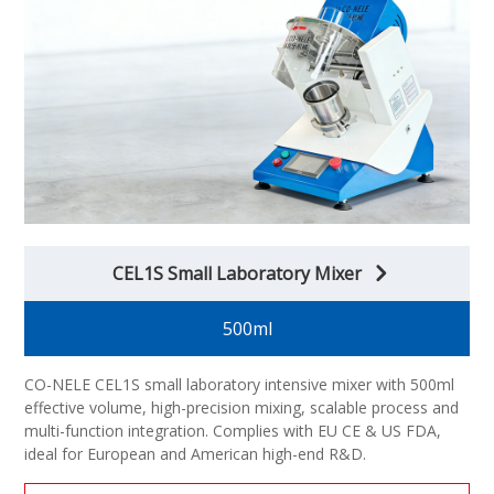
CEL1S Small Laboratory Mixer
500ml
CO-NELE CEL1S small laboratory intensive mixer with 500ml
effective volume, high-precision mixing, scalable process and
multi-function integration. Complies with EU CE & US FDA,
ideal for European and American high-end R&D.