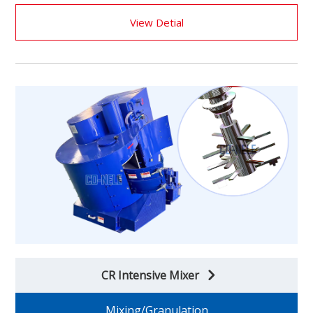
View Detial
CR Intensive Mixer
Mixing/Granulation