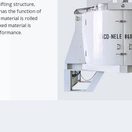
ifting structure,
has the function of
material is rolled
ed material is
rformance.