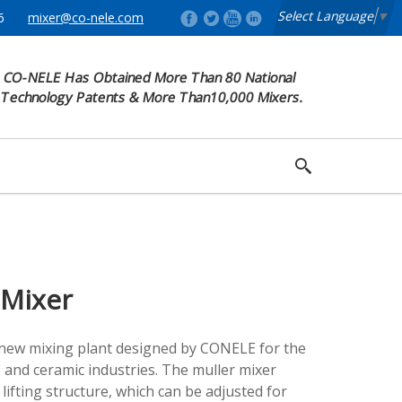
Select Language
​
▼
6
mixer@co-nele.com
CO-NELE Has Obtained More Than 80 National
Technology Patents & More Than10,000 Mixers.
 Mixer
 new mixing plant designed by CONELE for the
 and ceramic industries. The muller mixer
 lifting structure, which can be adjusted for