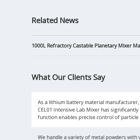
Related News
1000L Refractory Castable Planetary Mixer M
What Our Clients Say
As a lithium battery material manufacturer,
CEL01 Intensive Lab Mixer has significantly 
function enables precise control of particle
We handle a variety of metal powders with ve