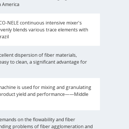
h America
CO-NELE continuous intensive mixer's
evenly blends various trace elements with
razil
lent dispersion of fiber materials,
easy to clean, a significant advantage for
achine is used for mixing and granulating
our product yield and performance——Middle
mands on the flowability and fiber
nding problems of fiber agglomeration and