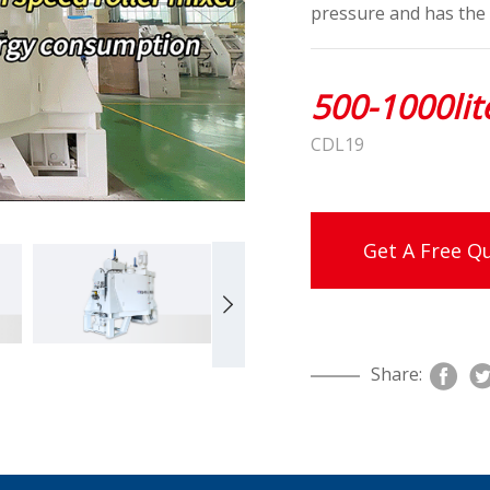
pressure and has the 
500-1000lit
CDL19
Get A Free Q
Share: