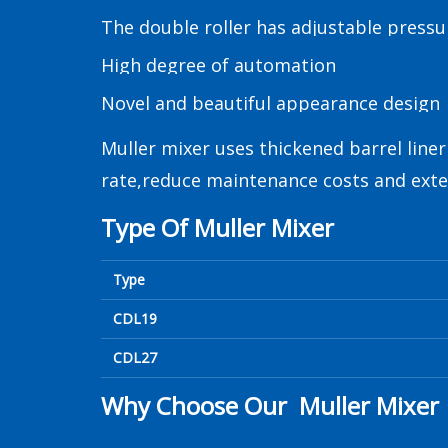
The double roller has adjustable pressu
High degree of automation
Novel and beautiful appearance design
Muller mixer uses thickened barrel line
rate,reduce maintenance costs and exten
Type Of Muller Mixer
Type
CDL19
CDL27
Why Choose Our Muller Mixer