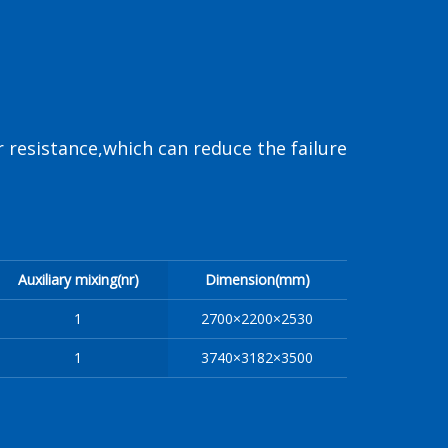
 resistance,which can reduce the failure
Auxiliary mixing(nr)
Dimension(mm)
1
2700×2200×2530
1
3740×3182×3500