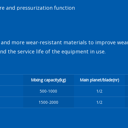
re and pressurization function
r and more wear-resistant materials to improve wear
d the service life of the equipment in use.
Mixing capacity(kg)
Main planet/blade(nr)
500-1000
1/2
1500-2000
1/2