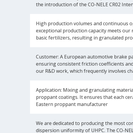
the introduction of the CO-NELE CR02 Inten
High production volumes and continuous op
exceptional production capacity meets our 
basic fertilizers, resulting in granulated 
Customer: A European automotive brake pad 
ensuring consistent friction coefficients an
our R&D work, which frequently involves ch
Application: Mixing and granulating materi
proppant coatings. It ensures that each ce
Eastern proppant manufacturer
We are dedicated to producing the most com
dispersion uniformity of UHPC. The CO-NEL