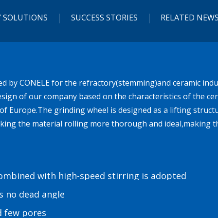
 SOLUTIONS
SUCCESS STORIES
RELATED NEW
ed by CONELE for the refractory(stemming)and ceramic indus
sign of our company based on the characteristics of the cera
of Europe.The grinding wheel is designed as a lifting struct
king the material rolling more thorough and ideal,making t
combined with high-speed stirring is adopted
is no dead angle
d few pores