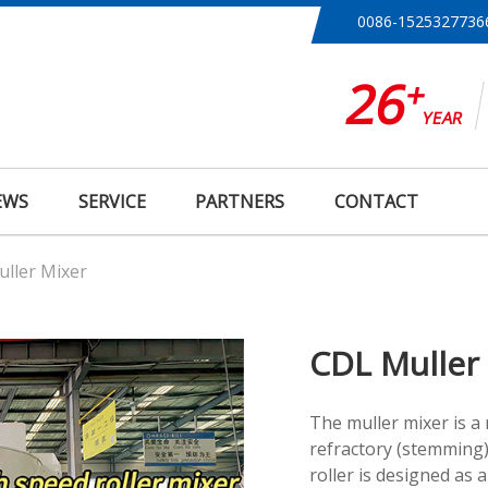
0086-1525327736
26
+
YEAR
EWS
SERVICE
PARTNERS
CONTACT
ller Mixer
CDL Muller
The muller mixer is a
refractory (stemming)
roller is designed as a