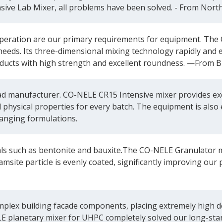
sive Lab Mixer, all problems have been solved. - From Nort
eration are our primary requirements for equipment. The 
needs. Its three-dimensional mixing technology rapidly and 
products with high strength and excellent roundness. —From B
manufacturer. CO-NELE CR15 Intensive mixer provides excel
d physical properties for every batch. The equipment is also 
anging formulations.
als such as bentonite and bauxite.The CO-NELE Granulator m
ramsite particle is evenly coated, significantly improving 
plex building facade components, placing extremely high de
E planetary mixer for UHPC completely solved our long-sta