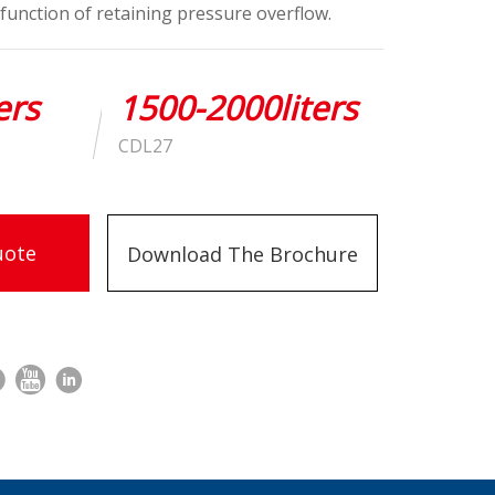
function of retaining pressure overflow.
ers
1500-2000liters
CDL27
uote
Download The Brochure