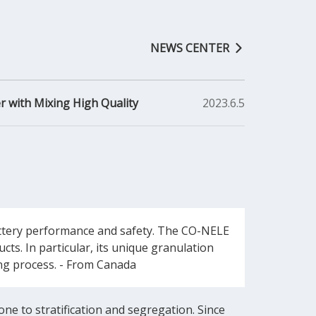
NEWS CENTER
r with Mixing High Quality
2023.6.5
battery performance and safety. The CO-NELE
ts. In particular, its unique granulation
ring process. - From Canada
one to stratification and segregation. Since