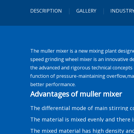
DESCRIPTION
GALLERY
INDUSTRY
The muller mixer is a new mixing plant design
speed grinding wheel mixer is an innovative de
the advanced and rigorous technical concepts 
function of pressure-maintaining overflow,ma
better performance.
Advantages of muller mixer
The differential mode of main stirring 
The material is mixed evenly and there 
The mixed material has high density an