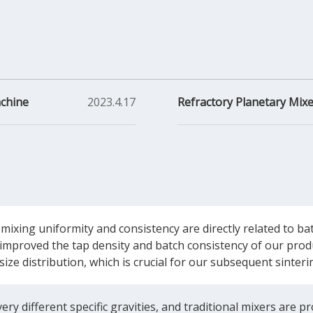
achine
2023.4.17
Refractory Planetary Mixe
 mixing uniformity and consistency are directly related to 
improved the tap density and batch consistency of our produc
 size distribution, which is crucial for our subsequent sinte
ry different specific gravities, and traditional mixers are pr