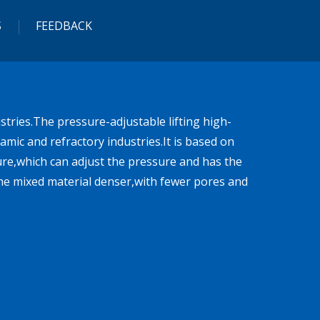
S
FEEDBACK
tries.The pressure-adjustable lifting high-
mic and refractory industries.It is based on
ure,which can adjust the pressure and has the
he mixed material denser,with fewer pores and