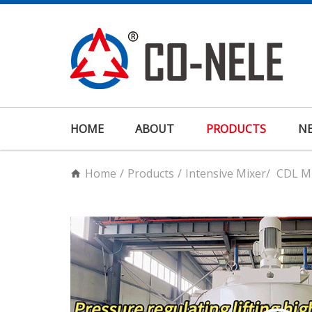
HOME
ABOUT
PRODUCTS
N
Home
/
Products
/
Intensive Mixer
/
CDL Mu