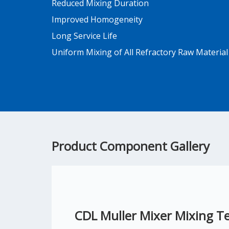
Reduced Mixing Duration
Improved Homogeneity
Long Service Life
Uniform Mixing of All Refractory Raw Material
Product Component Gallery
CDL Muller Mixer Mixing T