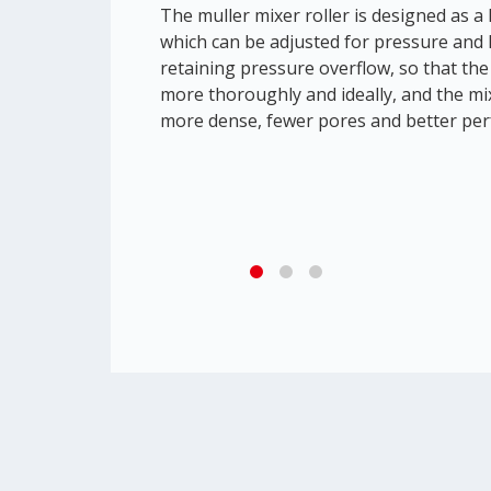
The muller mixer roller is designed as a l
which can be adjusted for pressure and 
retaining pressure overflow, so that the 
more thoroughly and ideally, and the mix
more dense, fewer pores and better pe