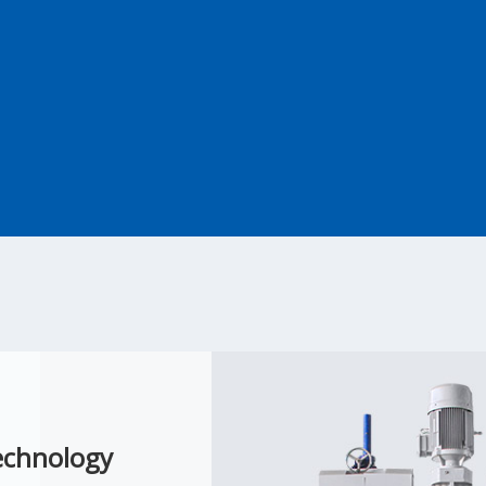
echnology