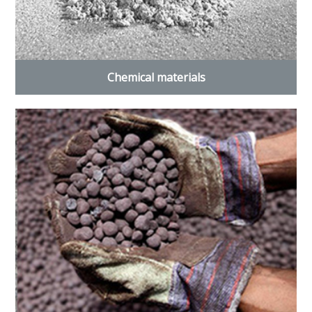
Chemical materials