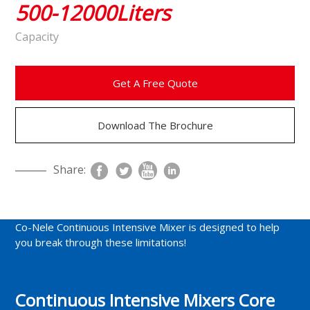
500-12000Liters
Capacity
Get A Free Quote
Download The Brochure
Share:
Co-Nele Continuous Intensive Mixer is designed to help
you break through these limitations!
Continuous Intensive Mixers Core