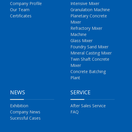
Company Profile
Intensive Mixer
Our Team
Granulation Machine
Certificates
Planetary Concrete
Mixer
Refractory Mixer
Machine
Glass Mixer
Foundry Sand Mixer
Mineral Casting Mixer
Twin Shaft Concrete
Mixer
Concrete Batching
Plant
NEWS
SERVICE
Exhibition
After Sales Service
Company News
FAQ
Sucessful Cases