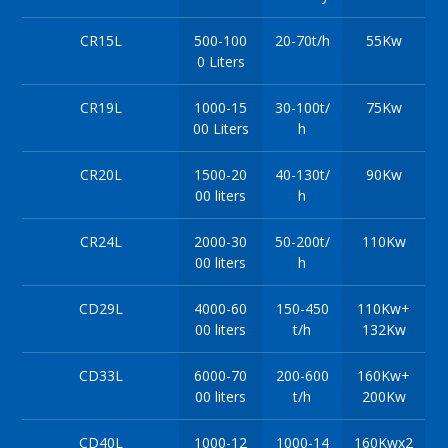
CR15L
500-100
20-70t/h
55Kw
0 Liters
CR19L
1000-15
30-100t/
75Kw
00 Liters
h
CR20L
1500-20
40-130t/
90Kw
00 liters
h
CR24L
2000-30
50-200t/
110Kw
00 liters
h
CD29L
4000-60
150-450
110Kw+
00 liters
t/h
132Kw
CD33L
6000-70
200-600
160Kw+
00 liters
t/h
200Kw
CD40L
1000-12
1000-14
160Kwx2