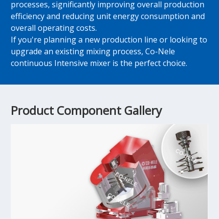
processes, significantly improving overall production
efficiency and reducing unit energy consumption and
overall operating costs.
If you're planning a new production line or looking to
upgrade an existing mixing process, Co-Nele
continuous Intensive mixer is the perfect choice.
Product Component Gallery