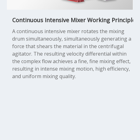
Continuous Intensive Mixer Working Principle
A continuous intensive mixer rotates the mixing
drum simultaneously, simultaneously generating a
force that shears the material in the centrifugal
agitator. The resulting velocity differential within
the complex flow achieves a fine, fine mixing effect,
resulting in intense mixing motion, high efficiency,
and uniform mixing quality.