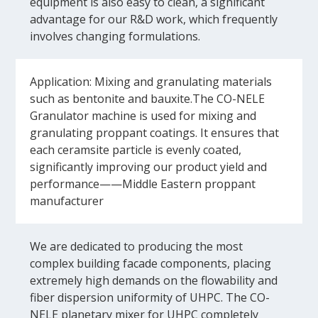
equipment is also easy to clean, a significant
advantage for our R&D work, which frequently
involves changing formulations.
Application: Mixing and granulating materials
such as bentonite and bauxite.The CO-NELE
Granulator machine is used for mixing and
granulating proppant coatings. It ensures that
each ceramsite particle is evenly coated,
significantly improving our product yield and
performance——Middle Eastern proppant
manufacturer
We are dedicated to producing the most
complex building facade components, placing
extremely high demands on the flowability and
fiber dispersion uniformity of UHPC. The CO-
NELE planetary mixer for UHPC completely