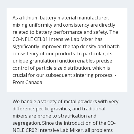
As a lithium battery material manufacturer,
mixing uniformity and consistency are directly
related to battery performance and safety. The
CO-NELE CEL01 Intensive Lab Mixer has
significantly improved the tap density and batch
consistency of our products. In particular, its
unique granulation function enables precise
control of particle size distribution, which is
crucial for our subsequent sintering process. -
From Canada
We handle a variety of metal powders with very
different specific gravities, and traditional
mixers are prone to stratification and
segregation. Since the introduction of the CO-
NELE CR02 Intensive Lab Mixer, all problems