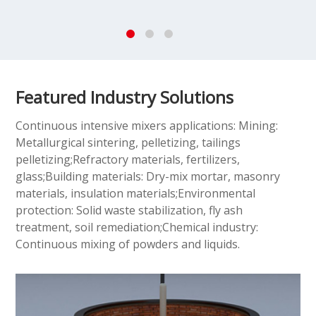
Featured Industry Solutions
Continuous intensive mixers applications: Mining:
Metallurgical sintering, pelletizing, tailings
pelletizing;Refractory materials, fertilizers,
glass;Building materials: Dry-mix mortar, masonry
materials, insulation materials;Environmental
protection: Solid waste stabilization, fly ash
treatment, soil remediation;Chemical industry:
Continuous mixing of powders and liquids.