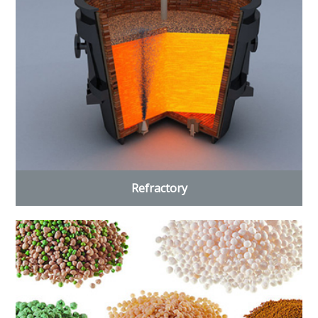
Refractory