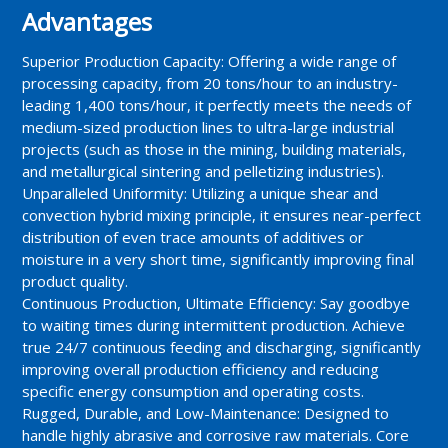
Advantages
Superior Production Capacity: Offering a wide range of
processing capacity, from 20 tons/hour to an industry-
leading 1,400 tons/hour, it perfectly meets the needs of
medium-sized production lines to ultra-large industrial
projects (such as those in the mining, building materials,
and metallurgical sintering and pelletizing industries).
Unparalleled Uniformity: Utilizing a unique shear and
convection hybrid mixing principle, it ensures near-perfect
distribution of even trace amounts of additives or
moisture in a very short time, significantly improving final
product quality.
Continuous Production, Ultimate Efficiency: Say goodbye
to waiting times during intermittent production. Achieve
true 24/7 continuous feeding and discharging, significantly
improving overall production efficiency and reducing
specific energy consumption and operating costs.
Rugged, Durable, and Low-Maintenance: Designed to
handle highly abrasive and corrosive raw materials. Core