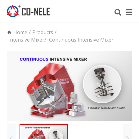
Home
/
Products
/
Intensive Mixer
/
Continuous Intensive Mixer