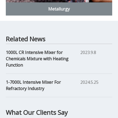
Metallurgy
Related News
1000L CR Intensive Mixer for
2023.9.8
Chemicals Mixture with Heating
Function
1-7000L Intensive Mixer For
2024.5.25
Refractory Industry
What Our Clients Say