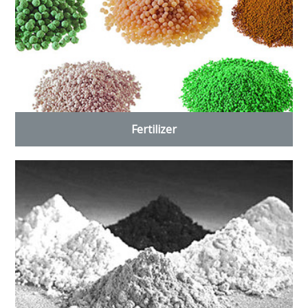
Fertilizer