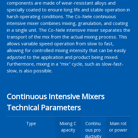
components are made of wear-resistant alloys and
specially coated to ensure long life and stable operation in
harsh operating conditions. The Co-Nele continuous
intensive mixer combines mixing, granulation, and coating
in a single unit. The Co-Nele intensive mixer separates the
transport of the mix from the actual mixing process. This
allows variable speed operation from slow to fast,
allowing for controlled mixing intensity that can be easily
adjusted to the application and product being mixed.
Furthermore, mixing in a "mix" cycle, such as slow-fast-
slow, is also possible.
Continuous Intensive Mixers
Technical Parameters
Type
Mixing C
Continu
Main rot
apacity
ous pro
or power
ductivity