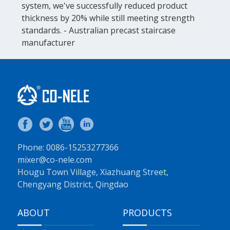
system, we've successfully reduced product
thickness by 20% while still meeting strength
standards. - Australian precast staircase
manufacturer
Phone: 0086-15253277366
mixer@co-nele.com
Hougu Town Village, Xiazhuang Street,
Chengyang District, Qingdao
ABOUT
PRODUCTS