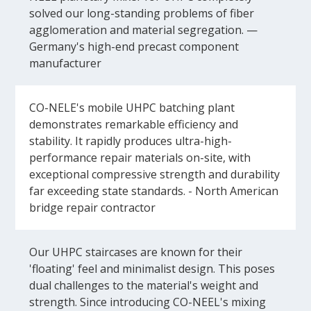
solved our long-standing problems of fiber
agglomeration and material segregation. —
Germany's high-end precast component
manufacturer
CO-NELE's mobile UHPC batching plant
demonstrates remarkable efficiency and
stability. It rapidly produces ultra-high-
performance repair materials on-site, with
exceptional compressive strength and durability
far exceeding state standards. - North American
bridge repair contractor
Our UHPC staircases are known for their
'floating' feel and minimalist design. This poses
dual challenges to the material's weight and
strength. Since introducing CO-NEEL's mixing