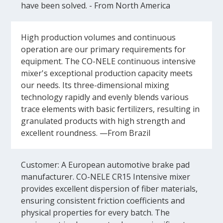
have been solved. - From North America
High production volumes and continuous
operation are our primary requirements for
equipment. The CO-NELE continuous intensive
mixer's exceptional production capacity meets
our needs. Its three-dimensional mixing
technology rapidly and evenly blends various
trace elements with basic fertilizers, resulting in
granulated products with high strength and
excellent roundness. —From Brazil
Customer: A European automotive brake pad
manufacturer. CO-NELE CR15 Intensive mixer
provides excellent dispersion of fiber materials,
ensuring consistent friction coefficients and
physical properties for every batch. The