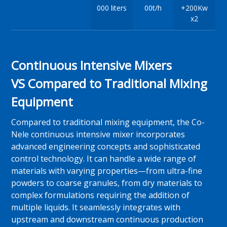
000 liters
00t/h
+200Kw
x2
Continuous Intensive Mixers
VS Compared to Traditional Mixing
Equipment
Compared to traditional mixing equipment, the Co-
Nele continuous intensive mixer incorporates
advanced engineering concepts and sophisticated
control technology. It can handle a wide range of
materials with varying properties—from ultra-fine
powders to coarse granules, from dry materials to
complex formulations requiring the addition of
multiple liquids. It seamlessly integrates with
upstream and downstream continuous production