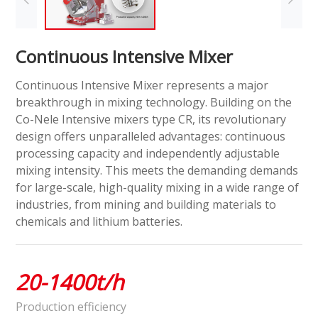
Continuous Intensive Mixer
Continuous Intensive Mixer represents a major
breakthrough in mixing technology. Building on the
Co-Nele Intensive mixers type CR, its revolutionary
design offers unparalleled advantages: continuous
processing capacity and independently adjustable
mixing intensity. This meets the demanding demands
for large-scale, high-quality mixing in a wide range of
industries, from mining and building materials to
chemicals and lithium batteries.
20-1400t/h
Production efficiency