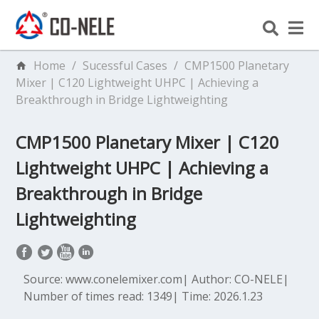
Home
/
Sucessful Cases
/
CMP1500 Planetary
Mixer | C120 Lightweight UHPC | Achieving a
Breakthrough in Bridge Lightweighting
CMP1500 Planetary Mixer | C120
Lightweight UHPC | Achieving a
Breakthrough in Bridge
Lightweighting
Source: www.conelemixer.com
|
Author: CO-NELE
|
Number of times read: 1349
|
Time: 2026.1.23