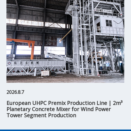
2026.8.7
European UHPC Premix Production Line | 2m³
Planetary Concrete Mixer for Wind Power
Tower Segment Production