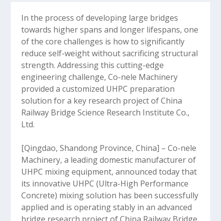
In the process of developing large bridges
towards higher spans and longer lifespans, one
of the core challenges is how to significantly
reduce self-weight without sacrificing structural
strength. Addressing this cutting-edge
engineering challenge, Co-nele Machinery
provided a customized UHPC preparation
solution for a key research project of China
Railway Bridge Science Research Institute Co.,
Ltd.
[Qingdao, Shandong Province, China] – Co-nele
Machinery, a leading domestic manufacturer of
UHPC mixing equipment, announced today that
its innovative UHPC (Ultra-High Performance
Concrete) mixing solution has been successfully
applied and is operating stably in an advanced
bridge research project of China Railway Bridge