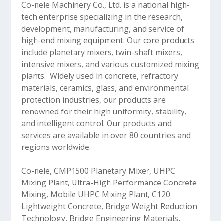
Co-nele Machinery Co., Ltd. is a national high-
tech enterprise specializing in the research,
development, manufacturing, and service of
high-end mixing equipment. Our core products
include planetary mixers, twin-shaft mixers,
intensive mixers, and various customized mixing
plants. Widely used in concrete, refractory
materials, ceramics, glass, and environmental
protection industries, our products are
renowned for their high uniformity, stability,
and intelligent control. Our products and
services are available in over 80 countries and
regions worldwide.
Co-nele, CMP1500 Planetary Mixer, UHPC
Mixing Plant, Ultra-High Performance Concrete
Mixing, Mobile UHPC Mixing Plant, C120
Lightweight Concrete, Bridge Weight Reduction
Technology, Bridge Engineering Materials,