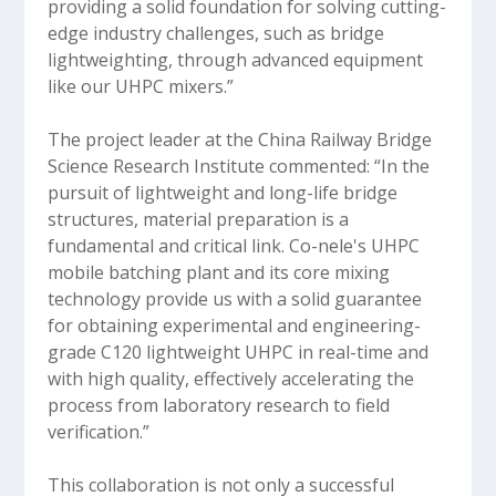
providing a solid foundation for solving cutting-
edge industry challenges, such as bridge
lightweighting, through advanced equipment
like our UHPC mixers.”
The project leader at the China Railway Bridge
Science Research Institute commented: “In the
pursuit of lightweight and long-life bridge
structures, material preparation is a
fundamental and critical link. Co-nele's UHPC
mobile batching plant and its core mixing
technology provide us with a solid guarantee
for obtaining experimental and engineering-
grade C120 lightweight UHPC in real-time and
with high quality, effectively accelerating the
process from laboratory research to field
verification.”
This collaboration is not only a successful