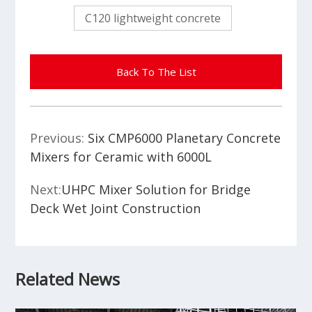
C120 lightweight concrete
Back To The List
Previous:
Six CMP6000 Planetary Concrete
Mixers for Ceramic with 6000L
Next:
UHPC Mixer Solution for Bridge
Deck Wet Joint Construction
Related News