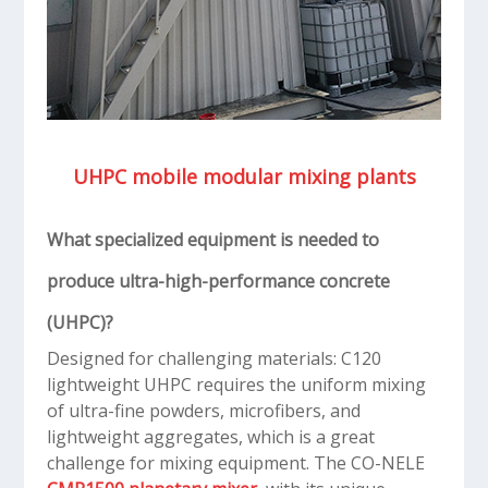
UHPC mobile modular mixing plants
What specialized equipment is needed to
produce ultra-high-performance concrete
(UHPC)?
Designed for challenging materials: C120
lightweight UHPC requires the uniform mixing
of ultra-fine powders, microfibers, and
lightweight aggregates, which is a great
challenge for mixing equipment. The CO-NELE