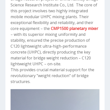
Science Research Institute Co., Ltd. The core of
this project involves two highly integrated
mobile modular UHPC mixing plants. Their
exceptional flexibility and reliability, and their
core equipment – the
CMP1500 planetary mixer
– with its superior mixing uniformity and
stability, ensured the precise production of
C120 lightweight ultra-high-performance
concrete (UHPC), directly producing the key
material for bridge weight reduction – C120
lightweight UHPC – on-site.
This provides crucial material support for the
revolutionary "weight reduction" of bridge
structures.