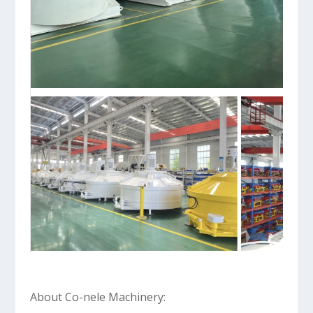
About Co-nele Machinery: