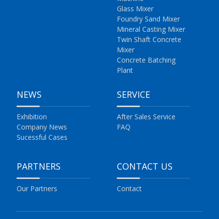
Glass Mixer
Foundry Sand Mixer
Mineral Casting Mixer
Twin Shaft Concrete
Mixer
Concrete Batching
Plant
NEWS
SERVICE
Exhibition
After Sales Service
Company News
FAQ
Sucessful Cases
PARTNERS
CONTACT US
Our Partners
Contact