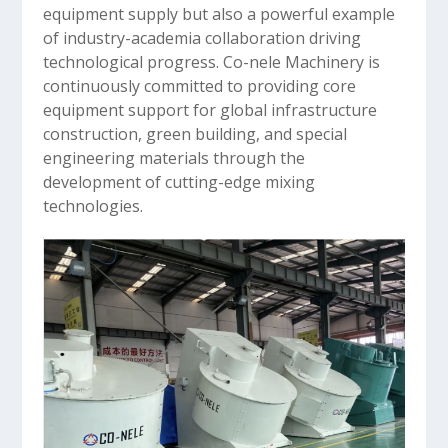
equipment supply but also a powerful example
of industry-academia collaboration driving
technological progress. Co-nele Machinery is
continuously committed to providing core
equipment support for global infrastructure
construction, green building, and special
engineering materials through the
development of cutting-edge mixing
technologies.