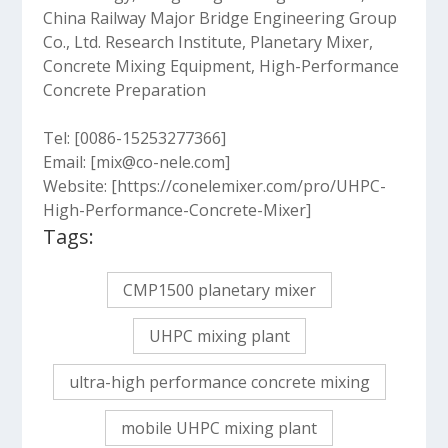
China Railway Major Bridge Engineering Group
Co., Ltd. Research Institute, Planetary Mixer,
Concrete Mixing Equipment, High-Performance
Concrete Preparation
Tel: [0086-15253277366]
Email: [mix@co-nele.com]
Website: [https://conelemixer.com/pro/UHPC-
High-Performance-Concrete-Mixer]
Tags:
CMP1500 planetary mixer
UHPC mixing plant
ultra-high performance concrete mixing
mobile UHPC mixing plant