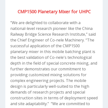
CMP1500 Planetary Mixer for UHPC
“We are delighted to collaborate with a
national-level research pioneer like the China
Railway Bridge Science Research Institute,” said
the Chief Engineer of Co-nele Machinery. “The
successful application of the CMP1500
planetary mixer in this mobile batching plant is
the best validation of Co-nele's technological
depth in the field of special concrete mixing, and
further demonstrates our commitment to
providing customized mixing solutions for
complex engineering projects. The mobile
design is particularly well-suited to the high
demands of research projects and special
construction sites in terms of deployment speed
and site adaptability.” “We are committed to