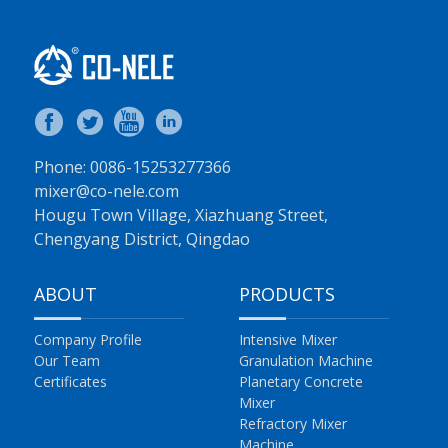
Phone: 0086-15253277366
mixer@co-nele.com
Hougu Town Village, Xiazhuang Street,
Chengyang District, Qingdao
ABOUT
PRODUCTS
Company Profile
Intensive Mixer
Our Team
Granulation Machine
Certificates
Planetary Concrete
Mixer
Refractory Mixer
Machine