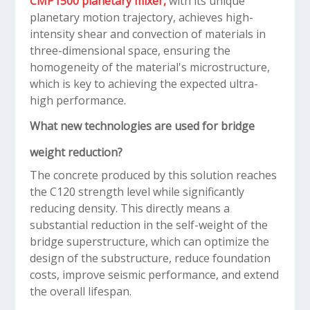
CMP1500 planetary mixer,
with its unique
planetary motion trajectory, achieves high-
intensity shear and convection of materials in
three-dimensional space, ensuring the
homogeneity of the material's microstructure,
which is key to achieving the expected ultra-
high performance.
What new technologies are used for bridge
weight reduction?
The concrete produced by this solution reaches
the C120 strength level while significantly
reducing density. This directly means a
substantial reduction in the self-weight of the
bridge superstructure, which can optimize the
design of the substructure, reduce foundation
costs, improve seismic performance, and extend
the overall lifespan.