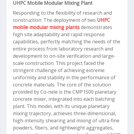
UHPC Mobile Modular Mixing Plant
Responding to the flexibility of research and
construction: The deployment of two
UHPC
mobile modular mixing plants
demonstrates
high site adaptability and rapid response
capabilities, perfectly matching the needs of the
entire process from laboratory research and
development to on-site verification and large-
scale construction. This project faced the
stringent challenge of achieving extreme
uniformity and stability in the performance of
concrete materials. The core of the solution
provided by Co-nele is the CMP1500 planetary
concrete mixer, integrated into each batching
plant. This model, with its unique planetary
mixing trajectory, achieves three-dimensional,
high-intensity shearing and mixing of ultra-fine
powders, fibers, and lightweight aggregates,