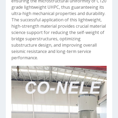
ensuring the microstructural uniformity of C120
grade lightweight UHPC, thus guaranteeing its
ultra-high mechanical properties and durability.
The successful application of this lightweight,
high-strength material provides crucial material
science support for reducing the self-weight of
bridge superstructures, optimizing
substructure design, and improving overall
seismic resistance and long-term service
performance.