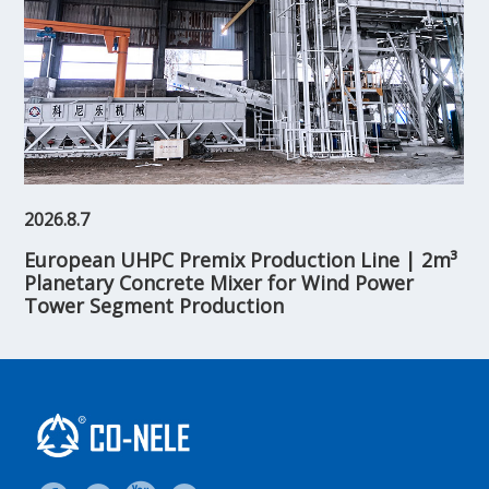
2026.8.7
European UHPC Premix Production Line | 2m³
Planetary Concrete Mixer for Wind Power
Tower Segment Production