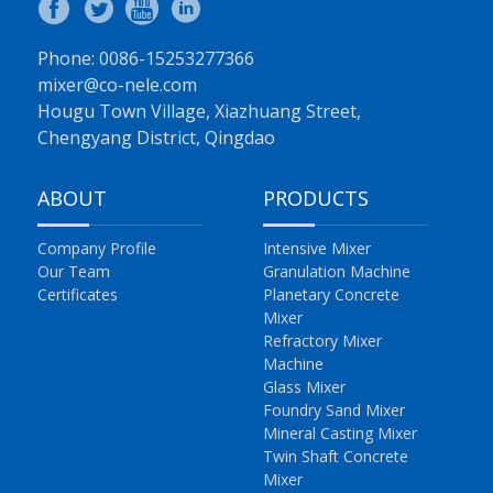
Phone: 0086-15253277366
mixer@co-nele.com
Hougu Town Village, Xiazhuang Street,
Chengyang District, Qingdao
ABOUT
PRODUCTS
Company Profile
Intensive Mixer
Our Team
Granulation Machine
Certificates
Planetary Concrete
Mixer
Refractory Mixer
Machine
Glass Mixer
Foundry Sand Mixer
Mineral Casting Mixer
Twin Shaft Concrete
Mixer