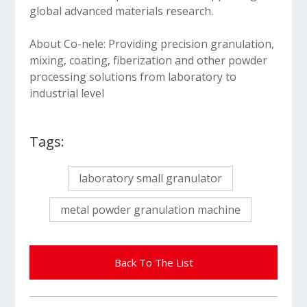
global advanced materials research.
About Co-nele: Providing precision granulation,
mixing, coating, fiberization and other powder
processing solutions from laboratory to
industrial level
Tags:
laboratory small granulator
metal powder granulation machine
Back To The List