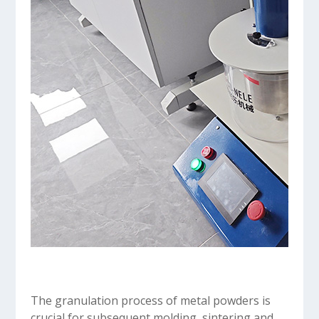
The granulation process of metal powders is
crucial for subsequent molding, sintering and