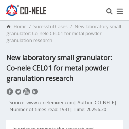
Home
/
Sucessful Cases
/
New laboratory small
granulator: Co-nele CEL01 for metal powder
granulation research
New laboratory small granulator:
Co-nele CEL01 for metal powder
granulation research
Source: www.conelemixer.com
|
Author: CO-NELE
|
Number of times read: 1931
|
Time: 2025.6.30