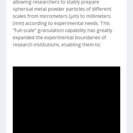
allowing researchers to stably prepare
spherical metal powder particles of different
scales from micrometers (µm) to millimeters
(mm) according to experimental needs. This
"full-scale" granulation capability has greatly
expanded the experimental boundaries of
research institutions, enabling them to: