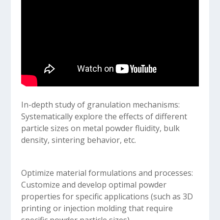
In-depth study of granulation mechanisms:
Systematically explore the effects of different
particle sizes on metal powder fluidity, bulk
density, sintering behavior, etc.
Optimize material formulations and processes:
Customize and develop optimal powder
properties for specific applications (such as 3D
printing or injection molding that require