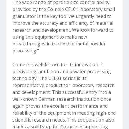
The wide range of particle size controllability
provided by the Co-nele CEL01 laboratory small
granulator is the key tool we urgently need to
improve the accuracy and efficiency of material
research and development. We look forward to
using this equipment to make new
breakthroughs in the field of metal powder
processing."
Co-nele is well-known for its innovation in
precision granulation and powder processing
technology. The CEL01 series is its
representative product for laboratory research
and development. This successful entry into a
well-known German research institution once
again proves the excellent performance and
reliability of the equipment in meeting high-end
scientific research needs. This cooperation also
marks a solid step for Co-nele in supporting