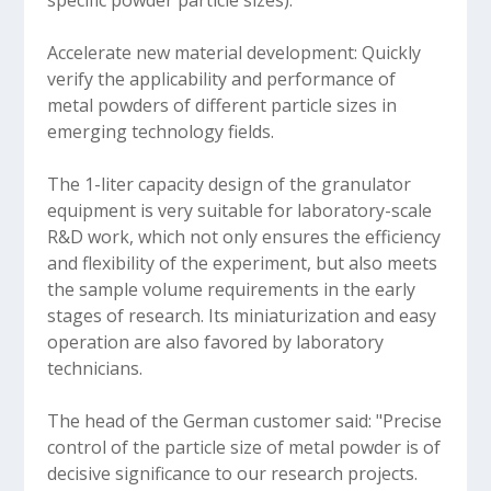
specific powder particle sizes).
Accelerate new material development: Quickly
verify the applicability and performance of
metal powders of different particle sizes in
emerging technology fields.
The 1-liter capacity design of the granulator
equipment is very suitable for laboratory-scale
R&D work, which not only ensures the efficiency
and flexibility of the experiment, but also meets
the sample volume requirements in the early
stages of research. Its miniaturization and easy
operation are also favored by laboratory
technicians.
The head of the German customer said: "Precise
control of the particle size of metal powder is of
decisive significance to our research projects.