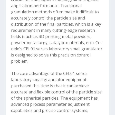
application performance. Traditional
granulation methods often make it difficult to
accurately control the particle size and
distribution of the final particles, which is a key
requirement in many cutting-edge research
fields (such as 3D printing metal powders,
powder metallurgy, catalytic materials, etc.). Co-
nele's CEL01 series laboratory small granulator
is designed to solve this precision control
problem.
The core advantage of the CEL01 series
laboratory small granulator equipment
purchased this time is that it can achieve
accurate and flexible control of the particle size
of the spherical particles. The equipment has
advanced process parameter adjustment
capabilities and precise control systems,