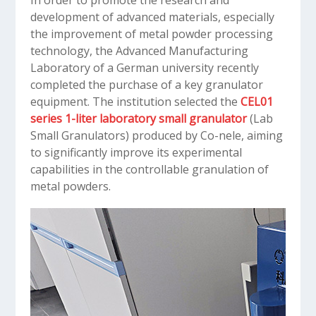
In order to promote the research and
development of advanced materials, especially
the improvement of metal powder processing
technology, the Advanced Manufacturing
Laboratory of a German university recently
completed the purchase of a key granulator
equipment. The institution selected the
CEL01
series 1-liter laboratory small granulator
(Lab
Small Granulators) produced by Co-nele, aiming
to significantly improve its experimental
capabilities in the controllable granulation of
metal powders.