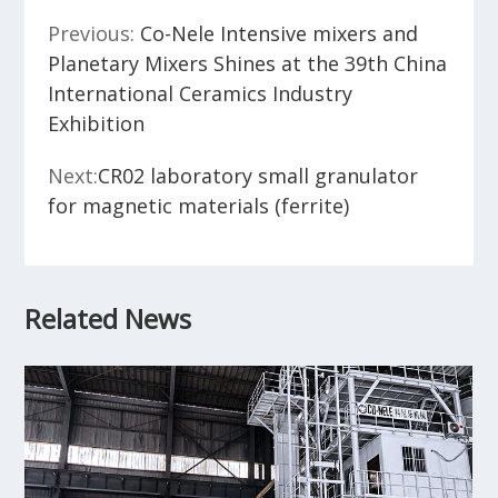
Previous:
Co-Nele Intensive mixers and
Planetary Mixers Shines at the 39th China
International Ceramics Industry
Exhibition
Next:
CR02 laboratory small granulator
for magnetic materials (ferrite)
Related News